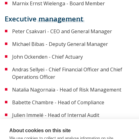
Marnix Ernst Wielenga - Board Member
Executive
management
Peter Csakvari - CEO and General Manager
Michael Bibas - Deputy General Manager
John Ockenden - Chief Actuary
Andras Sellyei - Chief Financial Officer and Chief
Operations Officer
Natalia Nagornaia - Head of Risk Management
Babette Chambre - Head of Compliance
Julien Immelé - Head of Internal Audit
About cookies on this site
We use cookies to collect and analyse information on site