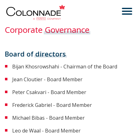
Corporate
Governance
Board of
directors
Bijan Khosrowshahi - Chairman of the Board
Jean Cloutier - Board Member
Peter Csakvari - Board Member
Frederick Gabriel - Board Member
Michael Bibas - Board Member
Leo de Waal - Board Member