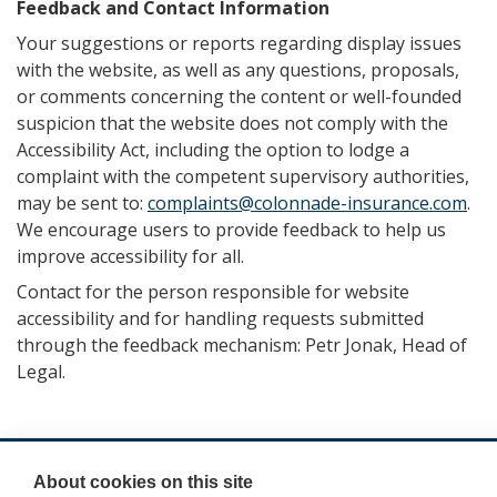
Feedback and Contact Information
Your suggestions or reports regarding display issues
with the website, as well as any questions, proposals,
or comments concerning the content or well-founded
suspicion that the website does not comply with the
Accessibility Act, including the option to lodge a
complaint with the competent supervisory authorities,
may be sent to:
complaints@colonnade-insurance.com
.
We encourage users to provide feedback to help us
improve accessibility for all.
Contact for the person responsible for website
accessibility and for handling requests submitted
through the feedback mechanism: Petr Jonak, Head of
Legal.
About cookies on this site