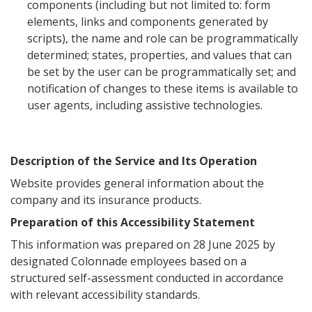
components (including but not limited to: form
elements, links and components generated by
scripts), the name and role can be programmatically
determined; states, properties, and values that can
be set by the user can be programmatically set; and
notification of changes to these items is available to
user agents, including assistive technologies.
Description of the Service and Its Operation
Website provides general information about the
company and its insurance products.
Preparation of this Accessibility Statement
This information was prepared on 28 June 2025 by
designated Colonnade employees based on a
structured self-assessment conducted in accordance
with relevant accessibility standards.