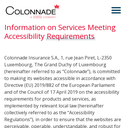
Information on Services Meeting
Accessibility
Requirements
Colonnade Insurance S.A., 1, rue Jean Piret, L-2350
Luxembourg, The Grand Duchy of Luxembourg
(hereinafter referred to as “Colonnade”), is committed
to making its websites accessible in accordance with
Directive (EU) 2019/882 of the European Parliament
and of the Council of 17 April 2019 on the accessibility
requirements for products and services, as
implemented by relevant local law (hereinafter
collectively referred to as the “Accessibility
Regulations”), in order to ensure that the websites are
perceivable, operable, understandable, and robust for