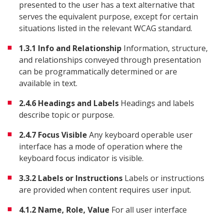
presented to the user has a text alternative that
serves the equivalent purpose, except for certain
situations listed in the relevant WCAG standard.
1.3.1 Info and Relationship
Information, structure,
and relationships conveyed through presentation
can be programmatically determined or are
available in text.
2.4.6 Headings and Labels
Headings and labels
describe topic or purpose.
2.4.7 Focus Visible
Any keyboard operable user
interface has a mode of operation where the
keyboard focus indicator is visible.
3.3.2 Labels or Instructions
Labels or instructions
are provided when content requires user input.
4.1.2 Name, Role, Value
For all user interface