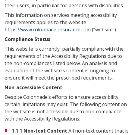
their users, in particular for persons with disabilities.
This information on services meeting accessibility
requirements applies to the website
https://www.colonnade-insurance.com
(“website”).
Compliance Status
This website is currently partially compliant with the
requirements of the Accessibility Regulations due to
the non-compliances listed below. An analysis and
evaluation of the website’s content is ongoing to
ensure it will meet the prescribed requirements.
Non-accessible Content
Despite Colonnade’s efforts to ensure accessibility,
certain limitations may exist. The following content on
the website is not accessible due to non-compliance
with the Accessibility Regulations:
1.1.1 Non-text Content
All non-text content that is