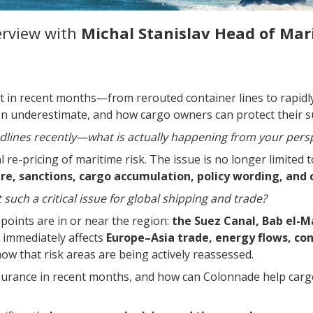
erview with
Michal Stanislav
Head of Mar
t in recent months—from rerouted container lines to rapidl
en underestimate, and how cargo owners can protect their s
lines recently—what is actually happening from your pers
 re-pricing of maritime risk. The issue is no longer limited
e, sanctions, cargo accumulation, policy wording, and c
uch a critical issue for global shipping and trade?
oints are in or near the region:
the Suez Canal, Bab el-M
e immediately affects
Europe–Asia trade, energy flows, con
w that risk areas are being actively reassessed.
surance in recent months, and how can Colonnade help car