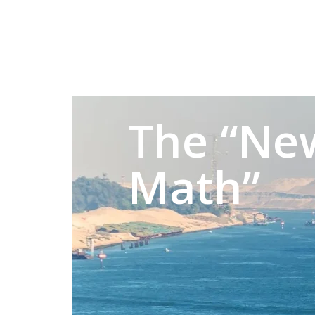
The “Ne
Math”