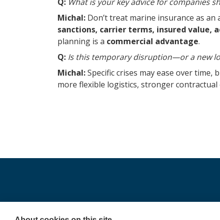
Q:
What is your key advice for companies s
Michal:
Don’t treat marine insurance as an 
sanctions, carrier terms, insured value,
planning is a
commercial advantage
.
Q:
Is this temporary disruption—or a new lo
Michal:
Specific crises may ease over time, bu
more flexible logistics, stronger contractua
Copyright 2025 ©Colonnade
About cookies on this site