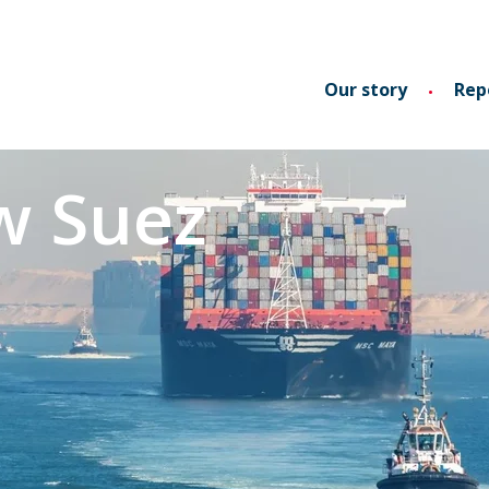
Our story
Rep
w Suez