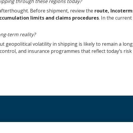
hipping through these regions today?
afterthought. Before shipment, review the
route, Incoterms
 accumulation limits and claims procedures
. In the curren
ng-term reality?
t geopolitical volatility in shipping is likely to remain a lo
l control, and insurance programmes that reflect today’s ris