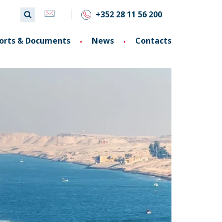
+352 28 11 56 200
orts & Documents
News
Contacts