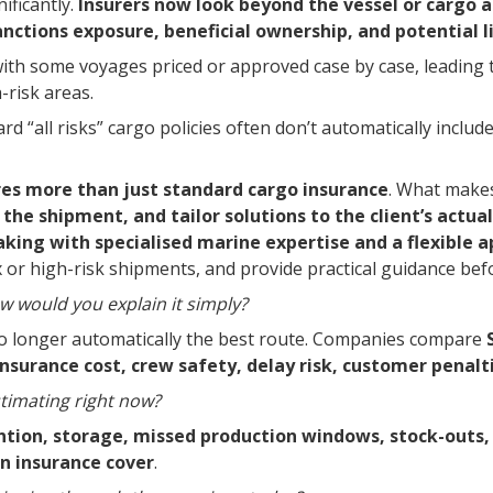
ificantly.
Insurers now look beyond the vessel or cargo a
sanctions exposure, beneficial ownership, and potential l
with some voyages priced or approved case by case, leading t
-risk areas.
 “all risks” cargo policies often don’t automatically includ
res more than just standard cargo insurance
. What makes
the shipment, and tailor solutions to the client’s actu
ing with specialised marine expertise and a flexible a
x or high-risk shipments, and provide practical guidance be
 would you explain it simply?
no longer automatically the best route. Companies compare
insurance cost, crew safety, delay risk, customer penalti
imating right now?
ion, storage, missed production windows, stock-outs, 
in insurance cover
.