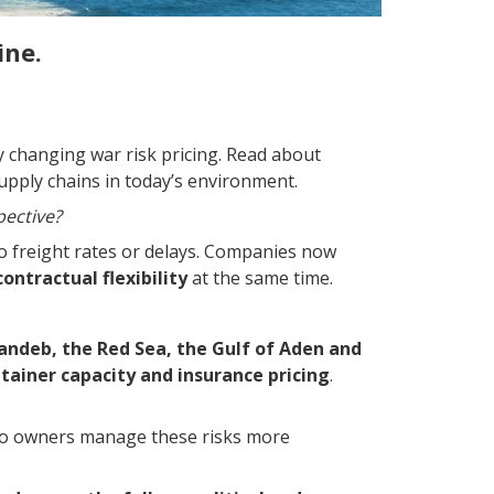
ine.
y changing war risk pricing. Read about
upply chains in today’s environment.
pective?
 to freight rates or delays. Companies now
ontractual flexibility
at the same time.
andeb, the Red Sea, the Gulf of Aden and
tainer capacity and insurance pricing
.
go owners manage these risks more