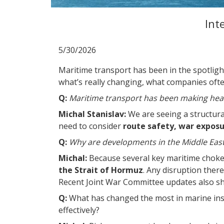
Int
5/30/2026
Maritime transport has been in the spotligh
what’s really changing, what companies oft
Q:
Maritime transport has been making head
Michal Stanislav:
We are seeing a structural
need to consider
route safety, war exposur
Q:
Why are developments in the Middle East s
Michal:
Because several key maritime chokep
the Strait of Hormuz
. Any disruption ther
Recent Joint War Committee updates also sho
Q:
What has changed the most in marine in
effectively?