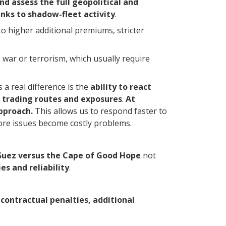
nd assess the full geopolitical and
inks to shadow-fleet activity
.
o higher additional premiums, stricter
e war or terrorism, which usually require
 a real difference is the
ability to react
al trading routes and exposures
.
At
pproach.
This allows us to respond faster to
fore issues become costly problems.
Suez versus the Cape of Good Hope
not
es and reliability
.
contractual penalties, additional