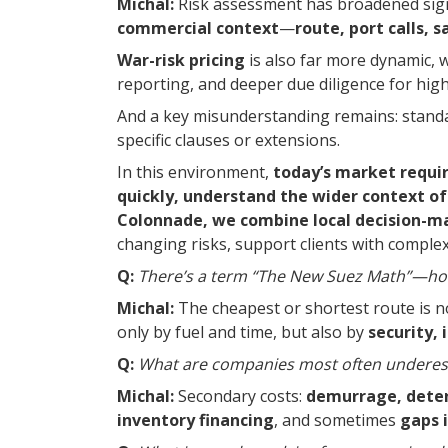
Michal:
Risk assessment has broadened sign
commercial context
—
route, port calls, 
War-risk pricing
is also far more dynamic, 
reporting, and deeper due diligence for high
And a key misunderstanding remains: standard
specific clauses or extensions.
In this environment,
today’s market requi
quickly, understand the wider context of 
Colonnade, we combine local decision-mak
changing risks, support clients with comple
Q:
There’s a term “The New Suez Math”—how
Michal:
The cheapest or shortest route is 
only by fuel and time, but also by
security, 
Q:
What are companies most often underest
Michal:
Secondary costs:
demurrage, detent
inventory financing
, and sometimes
gaps 