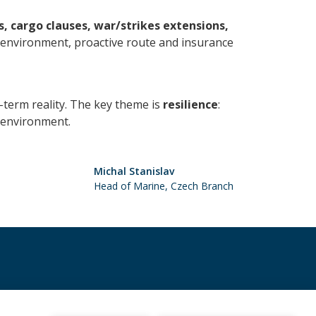
, cargo clauses, war/strikes extensions,
t environment, proactive route and insurance
ng-term reality. The key theme is
resilience
:
k environment.
Michal Stanislav
Head of Marine, Czech Branch
+352 28 11 56 200