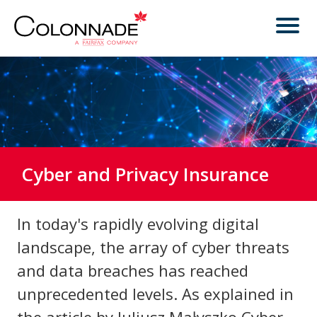
Cyber and Privacy Insurance
In today's rapidly evolving digital
landscape, the array of cyber threats
and data breaches has reached
unprecedented levels. As explained in