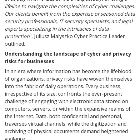
lifeline to navigate the complexities of cyber challenges.
Our clients benefit from the expertise of seasoned data
security professionals, IT security specialists, and legal
experts specializing in the intricacies of data
protection
", Juliusz Malyszko Cyber Practice Leader
outlined.
Understanding the landscape of cyber and privacy
risks for businesses
In an era where information has become the lifeblood
of organizations, privacy risks have woven themselves
into the fabric of daily operations. Every business,
irrespective of its size, confronts the ever-present
challenge of engaging with electronic data stored on
computers, servers, or within the expansive realms of
the Internet. Data, both confidential and personal,
traverses virtual channels, while the digitization and
archiving of physical documents demand heightened
vigilance.