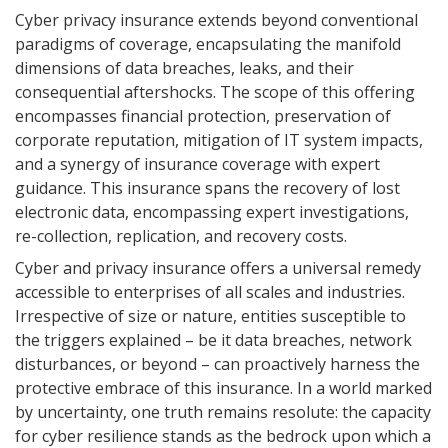
Cyber privacy insurance extends beyond conventional
paradigms of coverage, encapsulating the manifold
dimensions of data breaches, leaks, and their
consequential aftershocks. The scope of this offering
encompasses financial protection, preservation of
corporate reputation, mitigation of IT system impacts,
and a synergy of insurance coverage with expert
guidance. This insurance spans the recovery of lost
electronic data, encompassing expert investigations,
re-collection, replication, and recovery costs.
Cyber and privacy insurance offers a universal remedy
accessible to enterprises of all scales and industries.
Irrespective of size or nature, entities susceptible to
the triggers explained – be it data breaches, network
disturbances, or beyond – can proactively harness the
protective embrace of this insurance. In a world marked
by uncertainty, one truth remains resolute: the capacity
for cyber resilience stands as the bedrock upon which a