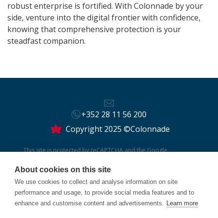
robust enterprise is fortified. With Colonnade by your
side, venture into the digital frontier with confidence,
knowing that comprehensive protection is your
steadfast companion.
+352 28 11 56 200
Copyright 2025 ©Colonnade
This site is protected by reCAPTCHA and the Google
Privacy Policy
and
Terms of Service
apply.
About cookies on this site
We use cookies to collect and analyse information on site
performance and usage, to provide social media features and to
enhance and customise content and advertisements.
Learn more