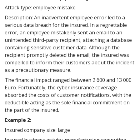
Attack type: employee mistake
Description: An inadvertent employee error led to a
serious data breach for the insured. In a regrettable
error, an employee mistakenly sent an email to an
unintended third-party recipient, attaching a database
containing sensitive customer data. Although the
recipient promptly deleted the email, the insured was
compelled to inform their customers about the incident
as a precautionary measure.
The financial impact ranged between 2 600 and 13 000
Euro. Fortunately, the cyber insurance coverage
absorbed the costs of customer notifications, with the
deductible acting as the sole financial commitment on
the part of the insured.
Example 2:
Insured company size: large