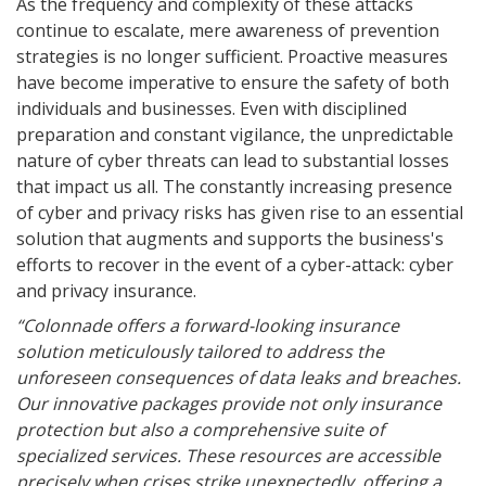
As the frequency and complexity of these attacks
continue to escalate, mere awareness of prevention
strategies is no longer sufficient. Proactive measures
have become imperative to ensure the safety of both
individuals and businesses. Even with disciplined
preparation and constant vigilance, the unpredictable
nature of cyber threats can lead to substantial losses
that impact us all. The constantly increasing presence
of cyber and privacy risks has given rise to an essential
solution that augments and supports the business's
efforts to recover in the event of a cyber-attack: cyber
and privacy insurance.
“Colonnade offers a forward-looking insurance
solution meticulously tailored to address the
unforeseen consequences of data leaks and breaches.
Our innovative packages provide not only insurance
protection but also a comprehensive suite of
specialized services. These resources are accessible
precisely when crises strike unexpectedly, offering a