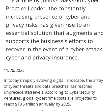
the article by Juliusz Małyszko Cyber
Practice Leader, the constantly
increasing presence of cyber and
privacy risks has given rise to an
essential solution that augments and
supports the business's efforts to
recover in the event of a cyber-attack:
cyber and privacy insurance.
11/26/2023
In today's rapidly evolving digital landscape, the array
of cyber threats and data breaches has reached
unprecedented levels. According to Cybersecurity
Ventures, global cybercrime costs are projected to
reach $10.5 trillion annually by 2025.