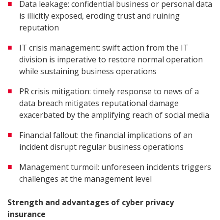
Data leakage: confidential business or personal data
is illicitly exposed, eroding trust and ruining
reputation
IT crisis management: swift action from the IT
division is imperative to restore normal operation
while sustaining business operations
PR crisis mitigation: timely response to news of a
data breach mitigates reputational damage
exacerbated by the amplifying reach of social media
Financial fallout: the financial implications of an
incident disrupt regular business operations
Management turmoil: unforeseen incidents triggers
challenges at the management level
Strength and advantages of cyber privacy
insurance