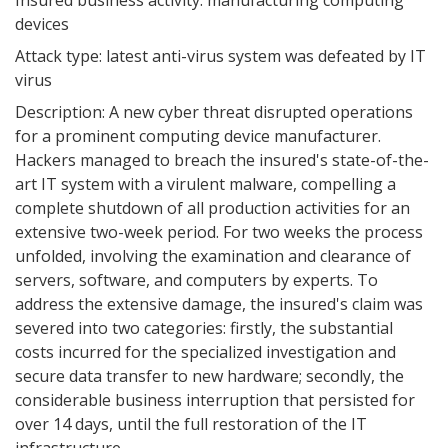
Insured business activity: manufacturing computing
devices
Attack type: latest anti-virus system was defeated by IT
virus
Description: A new cyber threat disrupted operations
for a prominent computing device manufacturer.
Hackers managed to breach the insured's state-of-the-
art IT system with a virulent malware, compelling a
complete shutdown of all production activities for an
extensive two-week period. For two weeks the process
unfolded, involving the examination and clearance of
servers, software, and computers by experts. To
address the extensive damage, the insured's claim was
severed into two categories: firstly, the substantial
costs incurred for the specialized investigation and
secure data transfer to new hardware; secondly, the
considerable business interruption that persisted for
over 14 days, until the full restoration of the IT