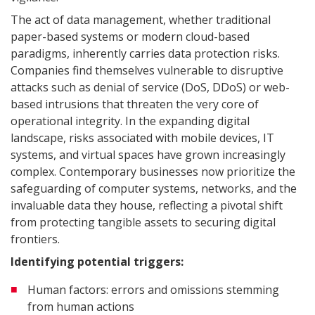
The act of data management, whether traditional
paper-based systems or modern cloud-based
paradigms, inherently carries data protection risks.
Companies find themselves vulnerable to disruptive
attacks such as denial of service (DoS, DDoS) or web-
based intrusions that threaten the very core of
operational integrity. In the expanding digital
landscape, risks associated with mobile devices, IT
systems, and virtual spaces have grown increasingly
complex. Contemporary businesses now prioritize the
safeguarding of computer systems, networks, and the
invaluable data they house, reflecting a pivotal shift
from protecting tangible assets to securing digital
frontiers.
Identifying potential triggers:
Human factors: errors and omissions stemming
from human actions