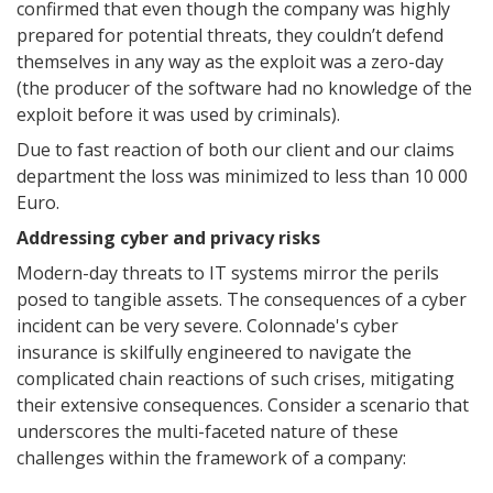
confirmed that even though the company was highly
prepared for potential threats, they couldn’t defend
themselves in any way as the exploit was a zero-day
(the producer of the software had no knowledge of the
exploit before it was used by criminals).
Due to fast reaction of both our client and our claims
department the loss was minimized to less than 10 000
Euro.
Addressing cyber and privacy risks
Modern-day threats to IT systems mirror the perils
posed to tangible assets. The consequences of a cyber
incident can be very severe. Colonnade's cyber
insurance is skilfully engineered to navigate the
complicated chain reactions of such crises, mitigating
their extensive consequences. Consider a scenario that
underscores the multi-faceted nature of these
challenges within the framework of a company: