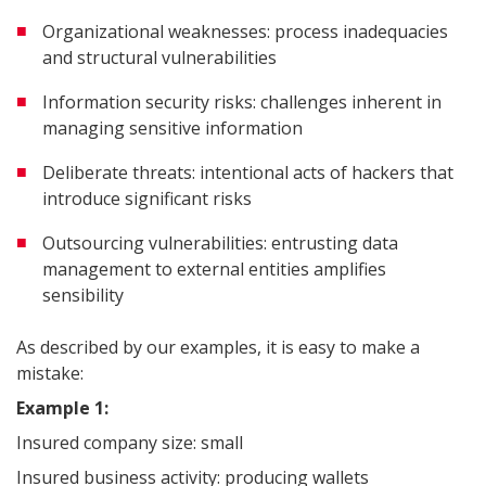
Organizational weaknesses: process inadequacies
and structural vulnerabilities
Information security risks: challenges inherent in
managing sensitive information
Deliberate threats: intentional acts of hackers that
introduce significant risks
Outsourcing vulnerabilities: entrusting data
management to external entities amplifies
sensibility
As described by our examples, it is easy to make a
mistake:
Example 1:
Insured company size: small
Insured business activity: producing wallets