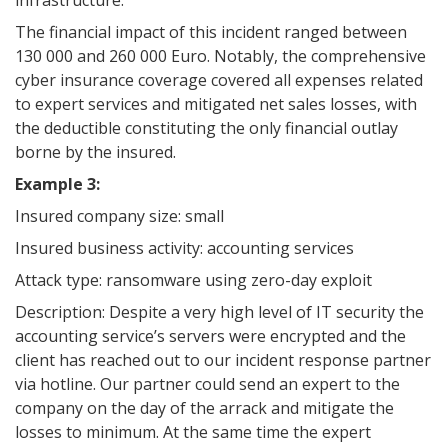
infrastructure.
The financial impact of this incident ranged between
130 000 and 260 000 Euro. Notably, the comprehensive
cyber insurance coverage covered all expenses related
to expert services and mitigated net sales losses, with
the deductible constituting the only financial outlay
borne by the insured.
Example 3:
Insured company size: small
Insured business activity: accounting services
Attack type: ransomware using zero-day exploit
Description: Despite a very high level of IT security the
accounting service’s servers were encrypted and the
client has reached out to our incident response partner
via hotline. Our partner could send an expert to the
company on the day of the arrack and mitigate the
losses to minimum. At the same time the expert