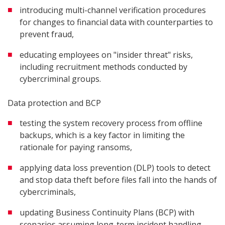
introducing multi-channel verification procedures
for changes to financial data with counterparties to
prevent fraud,
educating employees on "insider threat" risks,
including recruitment methods conducted by
cybercriminal groups.
Data protection and BCP
testing the system recovery process from offline
backups, which is a key factor in limiting the
rationale for paying ransoms,
applying data loss prevention (DLP) tools to detect
and stop data theft before files fall into the hands of
cybercriminals,
updating Business Continuity Plans (BCP) with
scenarios assuming long-term incident handling