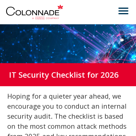
IT Security Checklist for 2026
Hoping for a quieter year ahead, we
encourage you to conduct an internal
security audit. The checklist is based
on the most common attack methods