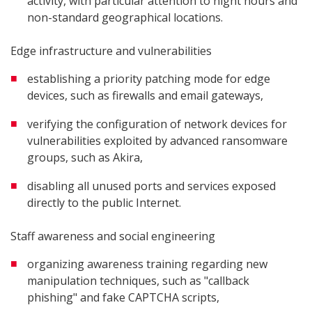
activity, with particular attention to night hours and
non-standard geographical locations.
Edge infrastructure and vulnerabilities
establishing a priority patching mode for edge
devices, such as firewalls and email gateways,
verifying the configuration of network devices for
vulnerabilities exploited by advanced ransomware
groups, such as Akira,
disabling all unused ports and services exposed
directly to the public Internet.
Staff awareness and social engineering
organizing awareness training regarding new
manipulation techniques, such as "callback
phishing" and fake CAPTCHA scripts,