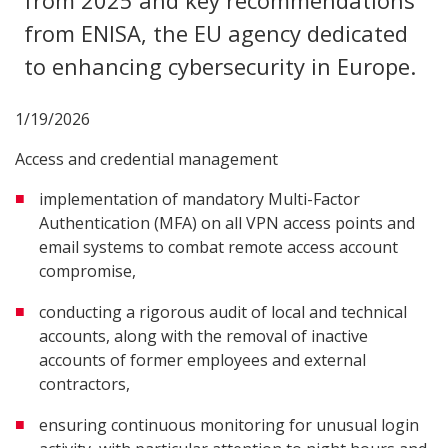
from 2025 and key recommendations
from ENISA, the EU agency dedicated
to enhancing cybersecurity in Europe.
1/19/2026
Access and credential management
implementation of mandatory Multi-Factor
Authentication (MFA) on all VPN access points and
email systems to combat remote access account
compromise,
conducting a rigorous audit of local and technical
accounts, along with the removal of inactive
accounts of former employees and external
contractors,
ensuring continuous monitoring for unusual login