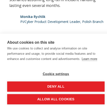
lasting even several months.
Monika Rychlik
PI/Cyber Product Development Leader, Polish Branch
About cookies on this site
We use cookies to collect and analyse information on site
+352 28 11 56 200
performance and usage, to provide social media features and to
enhance and customise content and advertisements.
Learn more
Copyright 2025 ©Colonnade
This site is protected by reCAPTCHA and the Google
Cookie settings
Privacy Policy
and
Terms of Service
apply.
DENY ALL
Back to
ALLOW ALL COOKIES