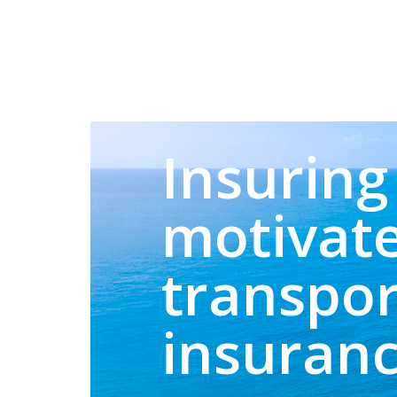
Insuring 
motivate
transpor
insuran