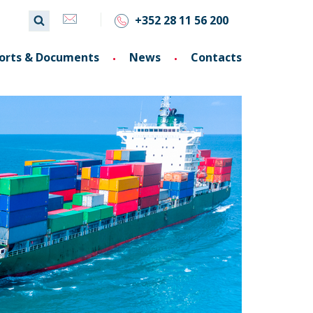
+352 28 11 56 200
orts & Documents
News
Contacts