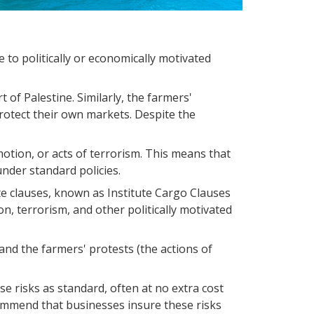
 to politically or economically motivated
t of Palestine. Similarly, the farmers'
rotect their own markets. Despite the
mmotion, or acts of terrorism. This means that
nder standard policies.
te clauses, known as Institute Cargo Clauses
on, terrorism, and other politically motivated
and the farmers' protests (the actions of
e risks as standard, often at no extra cost
ecommend that businesses insure these risks