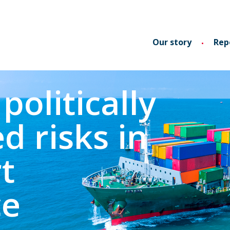
Our story
Rep
politically
d risks in
t
ce