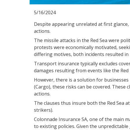
5/16/2024
Despite appearing unrelated at first glance,
actions.
The missile attacks in the Red Sea were politi
protests were economically motivated, seeki
differing motives, both incidents resulted in
Transport insurance typically excludes covera
damages resulting from events like the Red 
However, there is a solution for businesses
(Cargo), these risks can be covered. These cl
actions.
The clauses thus insure both the Red Sea att
strikers).
Colonnade Insurance SA, one of the main mari
to existing policies. Given the unpredictabl