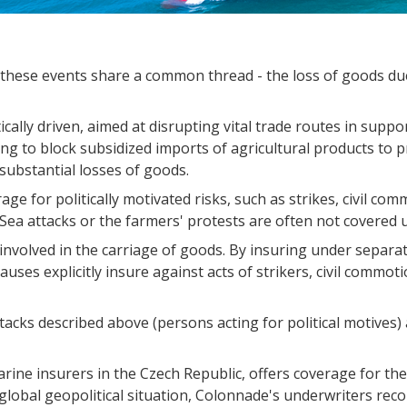
 these events share a common thread - the loss of goods due
cally driven, aimed at disrupting vital trade routes in suppor
ng to block subsidized imports of agricultural products to p
 substantial losses of goods.
ge for politically motivated risks, such as strikes, civil co
Sea attacks or the farmers' protests are often not covered u
 involved in the carriage of goods. By insuring under separa
auses explicitly insure against acts of strikers, civil commoti
acks described above (persons acting for political motives) 
ne insurers in the Czech Republic, offers coverage for thes
e global geopolitical situation, Colonnade's underwriters r