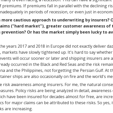
 premiums. If premiums fall in parallel with the declining ris
inadequately in periods of recession, or even just in econom
 a more cautious approach to underwriting by insurers? O
 claims ("hard market"), greater customer awareness of 
s prevention? Or has the market simply been lucky to a
r the years 2017 and 2018 in Europe did not exactly deliver d
, markets have slowly tightened up. It's hard to say whether
 events will occur sooner or later and shipping insurers are aw
ready occurred in the Black and Red Seas and the risk remains
 and the Philippines, not forgetting the Persian Gulf. At 
tainer ships are also occasionally on fire and the world's mer
ase risk awareness among insurers. For me, the natural conse
sures. Policy risks are being analyzed in detail, awarenes
ich have been insured for decades almost for free, are incre
s for major claims can be attributed to these risks. So yes, i
ks are increasing.