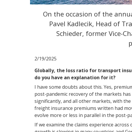
On the occasion of the annua
Pavel Kadlecik, Head of Tr
Schieder, former Vice-C
p
2/19/2025
Globally, the loss ratio for transport ins
do you have an explanation for it?
I have some doubts about this. Yes, premiums
post-pandemic recovery of the markets has 
significantly, and all other markets, with t
freight insurance premiums written had mov
evolve more or less in parallel in the post-
If we examine the claims experience across d
growth is slowing in many countries and Ger