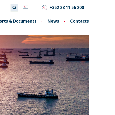
+352 28 11 56 200
orts & Documents
News
Contacts