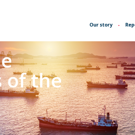
Our story
Rep
he
s of the