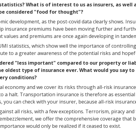
atistics? What is of interest to us as insurers, as wel
be considered "food for thought"?
nomic development, as the post-covid data clearly shows. Ins
hip insurance premiums have been moving further and furthe
ght values and premiums are once again developing in tande
IUMI statistics, which show well the importance of controlli
ute to a greater awareness of the potential risks and hopefu
dered "less important" compared to our property or liab
he oldest type of insurance ever. What would you say to
very conditions?
bal economy and we cover its risks through all-risk insurance
 a halt. Transportation insurance is therefore as essential t
s, you can check with your insurer, because all-risk insuranc
gainst all risks, with a few exceptions. Terrorism, piracy an
le" embezzlement, we offer the comprehensive coverage that b
mportance would only be realized if it ceased to exist.