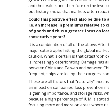
and their value, and therefore on the level of
but history shows that markets often react 
Could this positive effect also be due to
i.e. an increase in premiums relative to
of goods and thus a greater focus on los
consecutive years?
It is a combination of all of the above. Afte
major catastrophe hitting the global market
caution. What is certain is that catastrophic
is increasingly deteriorating. Damage has al
between China and Taiwan and between China
frequent, ships are losing their cargoes, con
These are all factors that "naturally" incre
an impact on companies' loss prevention mea
is gaining importance, and storage risks, wh
because a high percentage of IUMI's statistic
focusing more and more on areas where ris