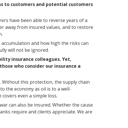
l as to customers and potential customers
urers have been able to reverse years of a
r away from insured values, and to restore
m.
ng accumulation and how high the risks can
lly will not be ignored.
ility insurance colleagues. Yet,
 those who consider our insurance a
. Without this protection, the supply chain
o the economy as oil is to a well-
e covers even a simple loss.
d war can also be insured. Whether the cause
anks require and clients appreciate. We are