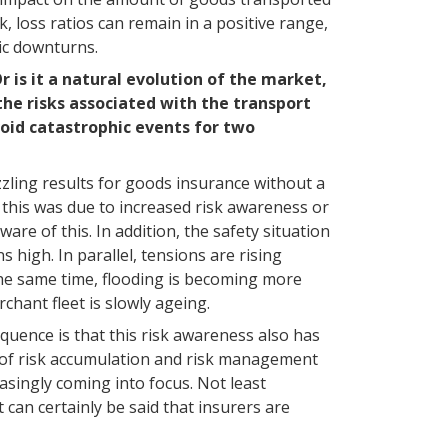
k, loss ratios can remain in a positive range,
ic downturns.
r is it a natural evolution of the market,
the risks associated with the transport
void catastrophic events for two
azzling results for goods insurance without a
 this was due to increased risk awareness or
are of this. In addition, the safety situation
 high. In parallel, tensions are rising
the same time, flooding is becoming more
chant fleet is slowly ageing.
quence is that this risk awareness also has
s of risk accumulation and risk management
asingly coming into focus. Not least
t can certainly be said that insurers are