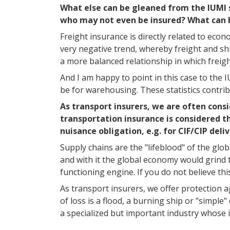
What else can be gleaned from the IUMI st
who may not even be insured? What can 
Freight insurance is directly related to eco
very negative trend, whereby freight and s
a more balanced relationship in which frei
And I am happy to point in this case to the 
be for warehousing. These statistics contrib
As transport insurers, we are often consi
transportation insurance is considered t
nuisance obligation, e.g. for CIF/CIP deli
Supply chains are the "lifeblood" of the glo
and with it the global economy would grind to
functioning engine. If you do not believe thi
As transport insurers, we offer protection a
of loss is a flood, a burning ship or "simp
a specialized but important industry whose i