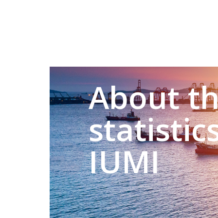
About t
statistic
IUMI