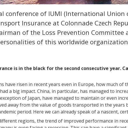
l conference of IUMI (International Union 
ansport Insurance at Colonnade Czech Repu
hairman of the Loss Prevention Committee 
ersonalities of this worldwide organizatio
urance is in the black for the second consecutive year. C
 have risen in recent years even in Europe, how much of this
had a big impact. China, in particular, has managed to inc
he exception of Japan, have managed to maintain or even incre
ed away from the value of goods transported in the years b
pandemic period. Here we can already speak of a nascent, cer
ifferent regions, the trend of improved performance in rece
many is even facing a recession. This can have a significa