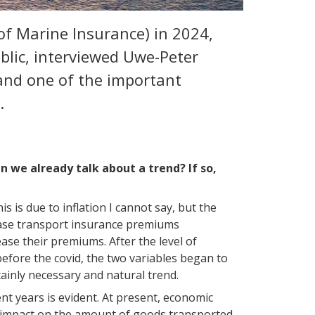
of Marine Insurance) in 2024,
blic, interviewed Uwe-Peter
and one of the important
n.
an we already talk about a trend? If so,
 is due to inflation I cannot say, but the
rease transport insurance premiums
ase their premiums. After the level of
efore the covid, the two variables began to
tainly necessary and natural trend.
nt years is evident. At present, economic
nt impact on the amount of goods transported