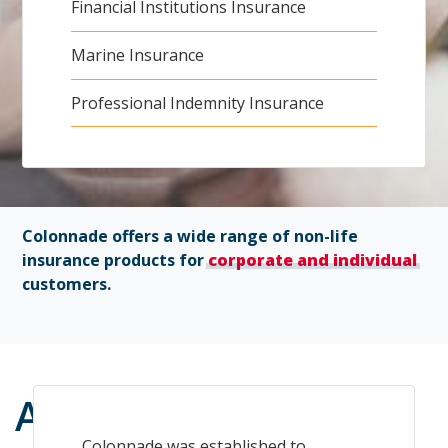
Financial Institutions Insurance
Marine Insurance
Professional Indemnity Insurance
Colonnade offers a wide range of non-life
insurance products for
corporate and individual
customers.
About
us
Colonnade was established to