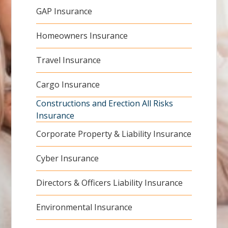
GAP Insurance
Homeowners Insurance
Travel Insurance
Cargo Insurance
Constructions and Erection All Risks
Insurance
Corporate Property & Liability Insurance
Cyber Insurance
Directors & Officers Liability Insurance
Environmental Insurance