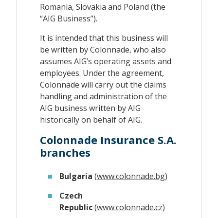
Romania, Slovakia and Poland (the
“AIG Business”).
It is intended that this business will
be written by Colonnade, who also
assumes AIG’s operating assets and
employees. Under the agreement,
Colonnade will carry out the claims
handling and administration of the
AIG business written by AIG
historically on behalf of AIG.
Colonnade Insurance S.A.
branches
Bulgaria
(
www.colonnade.bg
)
Czech
Republic
(www.colonnade.cz)