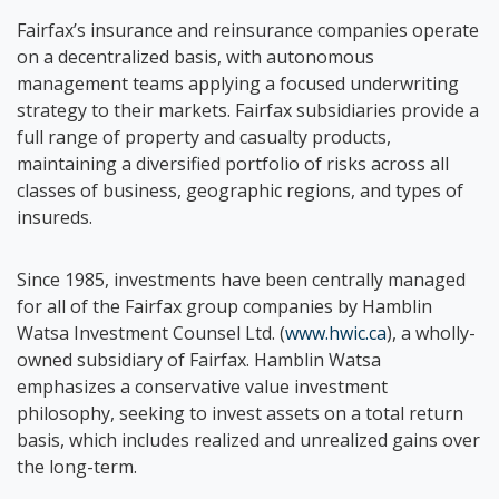
Fairfax’s insurance and reinsurance companies operate
on a decentralized basis, with autonomous
management teams applying a focused underwriting
strategy to their markets. Fairfax subsidiaries provide a
full range of property and casualty products,
maintaining a diversified portfolio of risks across all
classes of business, geographic regions, and types of
insureds.
Since 1985, investments have been centrally managed
for all of the Fairfax group companies by Hamblin
Watsa Investment Counsel Ltd. (
www.hwic.ca
), a wholly-
owned subsidiary of Fairfax. Hamblin Watsa
emphasizes a conservative value investment
philosophy, seeking to invest assets on a total return
basis, which includes realized and unrealized gains over
the long-term.