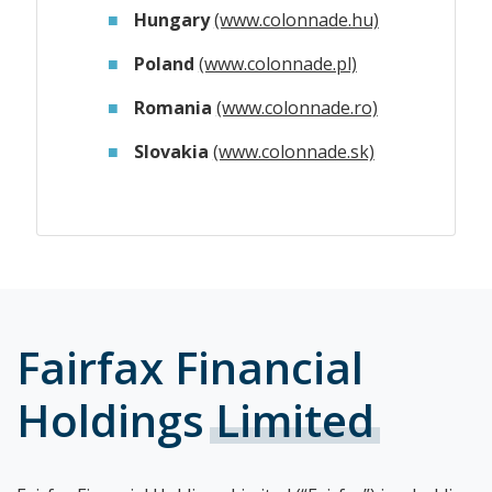
Hungary
(www.colonnade.hu)
Poland
(www.colonnade.pl)
Romania
(www.colonnade.ro)
Slovakia
(www.colonnade.sk)
Fairfax Financial
Holdings
Limited