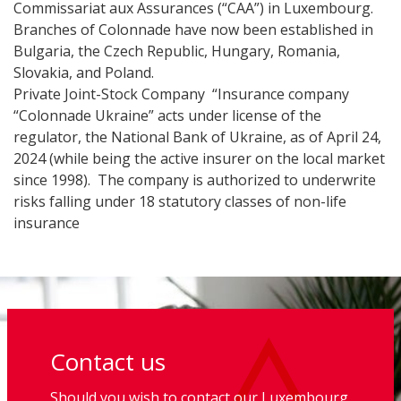
Commissariat aux Assurances (“CAA”) in Luxembourg.
Branches of Colonnade have now been established in
Bulgaria, the Czech Republic, Hungary, Romania,
Slovakia, and Poland.
Private Joint-Stock Company “Insurance company
“Colonnade Ukraine” acts under license of the
regulator, the National Bank of Ukraine, as of April 24,
2024 (while being the active insurer on the local market
since 1998). The company is authorized to underwrite
risks falling under 18 statutory classes of non-life
insurance
Contact us
Should you wish to contact our Luxembourg