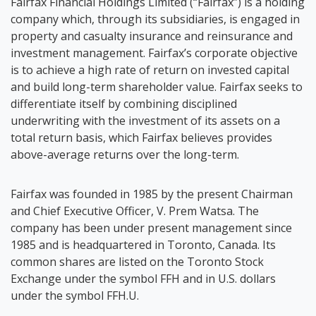
Fairfax Financial Holdings Limited (“Fairfax”) is a holding
company which, through its subsidiaries, is engaged in
property and casualty insurance and reinsurance and
investment management. Fairfax’s corporate objective
is to achieve a high rate of return on invested capital
and build long-term shareholder value. Fairfax seeks to
differentiate itself by combining disciplined
underwriting with the investment of its assets on a
total return basis, which Fairfax believes provides
above-average returns over the long-term.
Fairfax was founded in 1985 by the present Chairman
and Chief Executive Officer, V. Prem Watsa. The
company has been under present management since
1985 and is headquartered in Toronto, Canada. Its
common shares are listed on the Toronto Stock
Exchange under the symbol FFH and in U.S. dollars
under the symbol FFH.U.