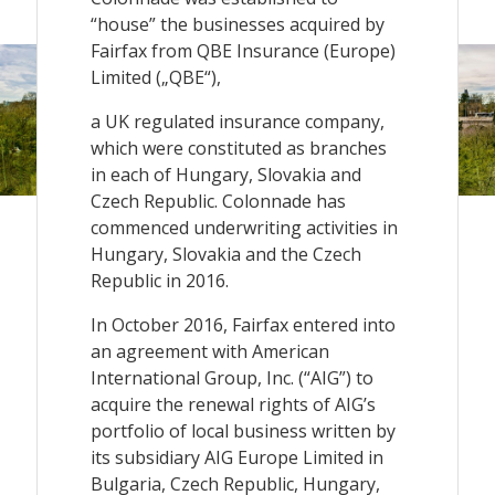
“house” the businesses acquired by
Fairfax from QBE Insurance (Europe)
Limited („QBE“),
a UK regulated insurance company,
which were constituted as branches
in each of Hungary, Slovakia and
Czech Republic. Colonnade has
commenced underwriting activities in
Hungary, Slovakia and the Czech
Republic in 2016.
In October 2016, Fairfax entered into
an agreement with American
International Group, Inc. (“AIG”) to
acquire the renewal rights of AIG’s
portfolio of local business written by
its subsidiary AIG Europe Limited in
Bulgaria, Czech Republic, Hungary,