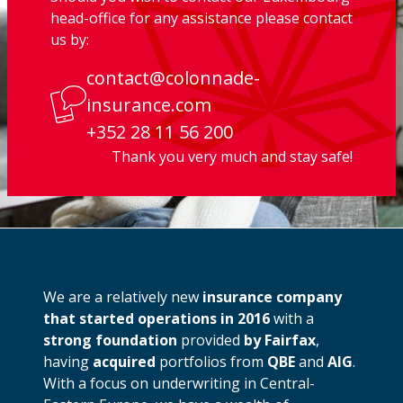
head-office for any assistance please contact
us by:
contact@colonnade-
insurance.com
+352 28 11 56 200
Thank you very much and stay safe!
We are a relatively new
insurance company
that started operations in 2016
with a
strong foundation
provided
by Fairfax
,
having
acquired
portfolios from
QBE
and
AIG
.
With a focus on underwriting in Central-