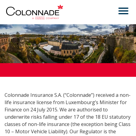
Colonnade Insurance S.A. (“Colonnade”) received a non-
life insurance license from Luxembourg’s Minister for
Finance on 24 July 2015. We are authorised to
underwrite risks falling under 17 of the 18 EU statutory
classes of non-life insurance (the exception being Class
10 – Motor Vehicle Liability). Our Regulator is the