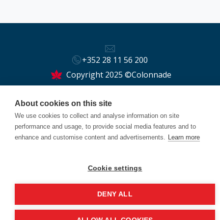
+352 28 11 56 200
Copyright 2025 ©Colonnade
This site is protected by reCAPTCHA and the Google
About cookies on this site
Privacy Policy
and
Terms of Service
apply.
We use cookies to collect and analyse information on site
performance and usage, to provide social media features and to
enhance and customise content and advertisements.
Learn more
Cookie settings
DENY ALL
Back to