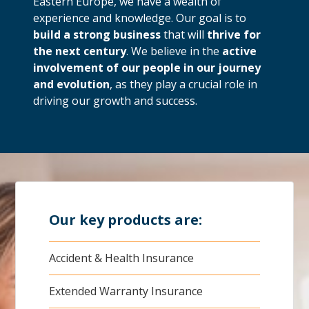
Eastern Europe, we have a wealth of
experience and knowledge. Our goal is to
build a strong business
that will
thrive for
the next century
. We believe in the
active
involvement of our people in our journey
and evolution
, as they play a crucial role in
driving our growth and success.
Our key products are:
Accident & Health Insurance
Extended Warranty Insurance